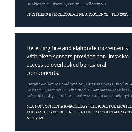
Srinivasan A, Rivera C, Laurin J, Pellegrino C
FRONTIERS IN MOLECULAR NEUROSCIENCE - FEB 2025
Detecting fine and elaborate movements
with piezo sensors provides non-invasive
access to overlooked behavioral
components.
Carreño-Muñoz MI, Medrano MC, Ferreira Gomes Da Silva A
Gestreau C, Menuet C, Leinekugel T, Bompart M, Martins F,
Subashi E, Aby F, Frick A, Landry M, Grana M, Leinekugel 
NEUROPSYCHOPHARMACOLOGY : OFFICIAL PUBLICATIO
THE AMERICAN COLLEGE OF NEUROPSYCHOPHARMACO
NOV 2021