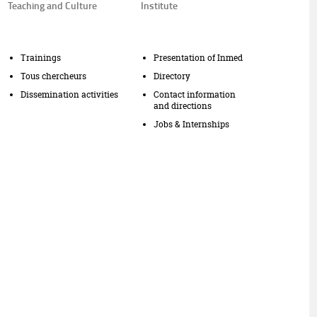
Teaching and Culture
Institute
Trainings
Presentation of Inmed
Tous chercheurs
Directory
Dissemination activities
Contact information
and directions
Jobs & Internships