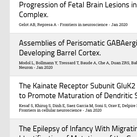
Progression of Fetal Brain Lesions i
Complex.
Gelot AB, Represa A
-
Frontiers in neuroscience
-
Jan 2020
Assemblies of Perisomatic GABAergi
Developing Barrel Cortex.
Modol L, Bollmann Y, Tressard T, Baude A, Che A, Duan ZRS, Bab
Neuron
-
Jan 2020
The Kainate Receptor Subunit GluK2
to Promote Maturation of Dendritic 
Kesaf S, Khirug S, Dinh E, Saez Garcia M, Soni S, Orav E, Delpire E
Frontiers in cellular neuroscience
-
Jan 2020
The Epilepsy of Infancy With Migrati