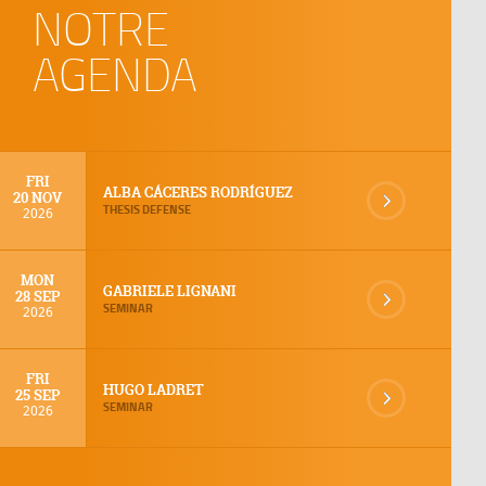
NOTRE
AGENDA
FRI
ALBA CÁCERES RODRÍGUEZ
20 NOV
THESIS DEFENSE
2026
MON
GABRIELE LIGNANI
28 SEP
SEMINAR
2026
FRI
HUGO LADRET
25 SEP
SEMINAR
2026