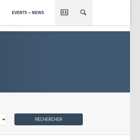


EVENTS – NEWS