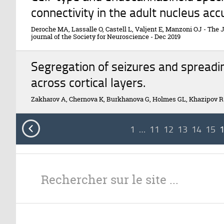
connectivity in the adult nucleus ac
Deroche MA, Lassalle O, Castell L, Valjent E, Manzoni OJ
-
The J
journal of the Society for Neuroscience
-
Dec 2019
Segregation of seizures and spreadi
across cortical layers.
Zakharov A, Chernova K, Burkhanova G, Holmes GL, Khazipov R

1
…
11
12
13
14
15