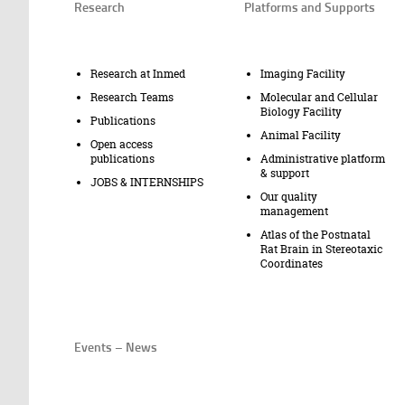
Research
Platforms and Supports
Research at Inmed
Imaging Facility
Research Teams
Molecular and Cellular
Biology Facility
Publications
Animal Facility
Open access
publications
Administrative platform
& support
JOBS & INTERNSHIPS
Our quality
management
Atlas of the Postnatal
Rat Brain in Stereotaxic
Coordinates
Events – News