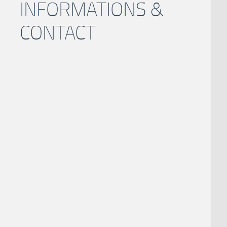
INFORMATIONS &
CONTACT