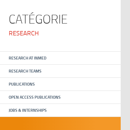
CATÉGORIE
RESEARCH
RESEARCH AT INMED
RESEARCH TEAMS
PUBLICATIONS
OPEN ACCESS PUBLICATIONS
JOBS & INTERNSHIPS