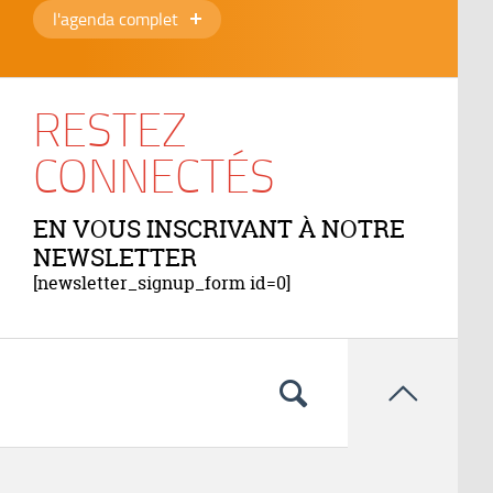
l'agenda complet
RESTEZ
CONNECTÉS
EN VOUS INSCRIVANT À NOTRE
NEWSLETTER
[newsletter_signup_form id=0]
