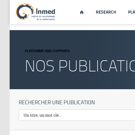
string(34) "http://www.inmed.fr/en/publication"
RESEARCH
PL

PLATFORMS AND SUPPORTS
NOS PUBLICATI
RECHERCHER UNE PUBLICATION