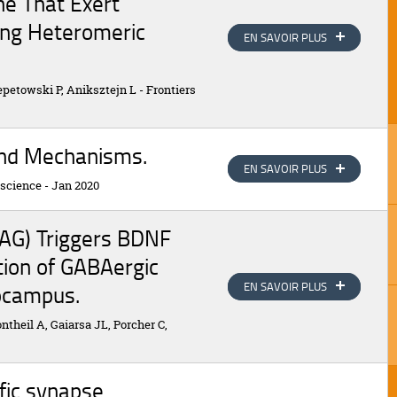
ne That Exert
ding Heteromeric
EN SAVOIR PLUS
EN SAVOIR PLUS
zepetowski P, Aniksztejn L
-
Frontiers
 and Mechanisms.
EN SAVOIR PLUS
EN SAVOIR PLUS
oscience
-
Jan 2020
SAG) Triggers BDNF
ion of GABAergic
EN SAVOIR PLUS
EN SAVOIR PLUS
ocampus.
theil A, Gaiarsa JL, Porcher C,
fic synapse