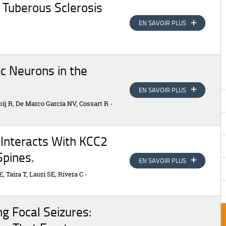
n Tuberous Sclerosis
EN SAVOIR PLUS
EN SAVOIR PLUS
c Neurons in the
EN SAVOIR PLUS
EN SAVOIR PLUS
ij R, De Marco García NV, Cossart R
-
 Interacts With KCC2
Spines.
EN SAVOIR PLUS
EN SAVOIR PLUS
, Taira T, Lauri SE, Rivera C
-
ng Focal Seizures: