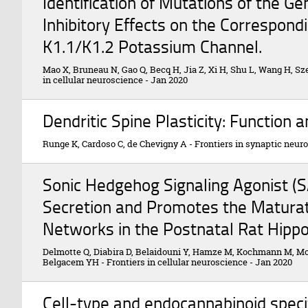
Identification of Mutations of the Ge
Inhibitory Effects on the Correspon
K1.1/K1.2 Potassium Channel.
Mao X, Bruneau N, Gao Q, Becq H, Jia Z, Xi H, Shu L, Wang H, S
in cellular neuroscience
-
Jan 2020
Dendritic Spine Plasticity: Function
Runge K, Cardoso C, de Chevigny A
-
Frontiers in synaptic neur
Sonic Hedgehog Signaling Agonist (
Secretion and Promotes the Maturat
Networks in the Postnatal Rat Hipp
Delmotte Q, Diabira D, Belaidouni Y, Hamze M, Kochmann M, Mon
Belgacem YH
-
Frontiers in cellular neuroscience
-
Jan 2020
Cell-type and endocannabinoid speci