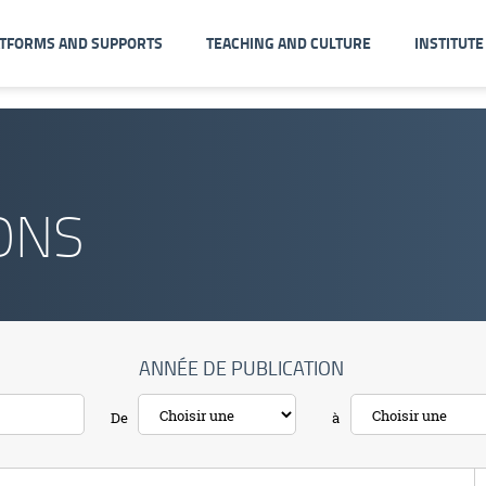
ATFORMS AND SUPPORTS
TEACHING AND CULTURE
INSTITUTE
ONS
ANNÉE DE PUBLICATION
De
à