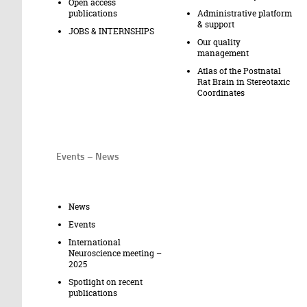
Open access
publications
Administrative platform
& support
JOBS & INTERNSHIPS
Our quality
management
Atlas of the Postnatal
Rat Brain in Stereotaxic
Coordinates
Events – News
News
Events
International
Neuroscience meeting –
2025
Spotlight on recent
publications