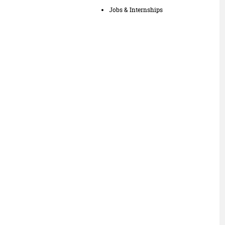
Jobs & Internships