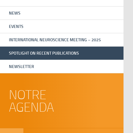
NEWS
EVENTS
INTERNATIONAL NEUROSCIENCE MEETING – 2025
SPOTLIGHT ON RECENT PUBLICATIONS
NEWSLETTER
NOTRE
AGENDA