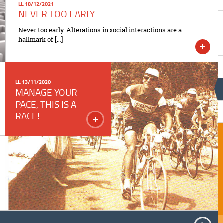
LE 18/12/2021
NEVER TOO EARLY
Never too early. Alterations in social interactions are a
hallmark of […]
LE 13/11/2020
MANAGE YOUR
PACE, THIS IS A
RACE!