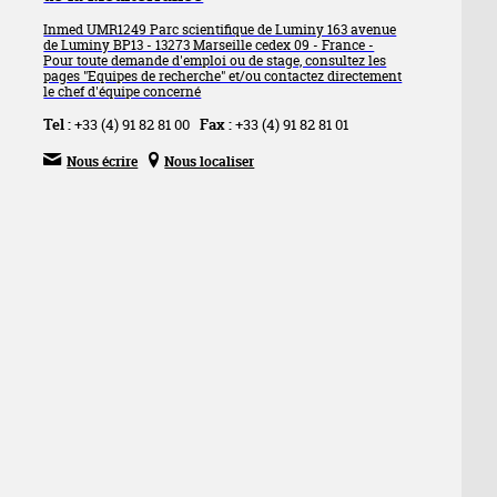
Inmed UMR1249 Parc scientifique de Luminy 163 avenue
de Luminy BP13 - 13273 Marseille cedex 09 - France -
Pour toute demande d'emploi ou de stage, consultez les
pages "Equipes de recherche" et/ou contactez directement
le chef d'équipe concerné
Tel :
+33 (4) 91 82 81 00
Fax :
+33 (4) 91 82 81 01


Nous écrire
Nous localiser