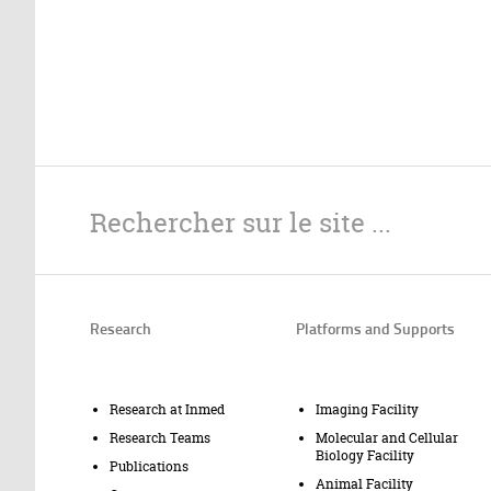
Research
Platforms and Supports
Research at Inmed
Imaging Facility
Research Teams
Molecular and Cellular
Biology Facility
Publications
Animal Facility