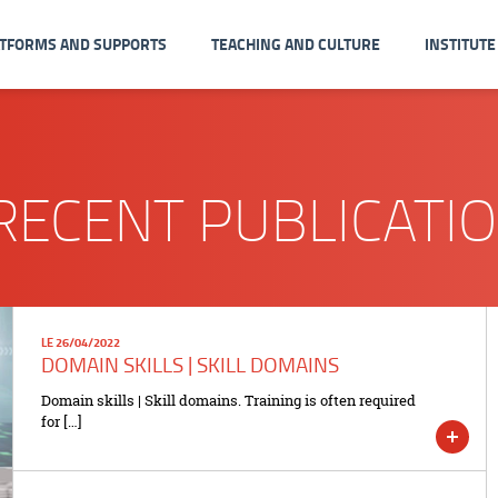
ATFORMS AND SUPPORTS
TEACHING AND CULTURE
INSTITUTE
RECENT PUBLICATI
LE 26/04/2022
DOMAIN SKILLS | SKILL DOMAINS
Domain skills | Skill domains. Training is often required
for […]