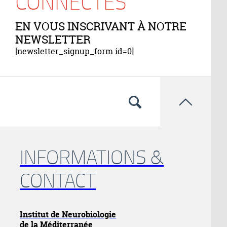
CONNECTÉS
EN VOUS INSCRIVANT À NOTRE
NEWSLETTER
[newsletter_signup_form id=0]

INFORMATIONS &
CONTACT
Institut de Neurobiologie
de la Méditerranée