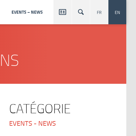


EVENTS – NEWS
FR
EN
ONS
CATÉGORIE
EVENTS - NEWS