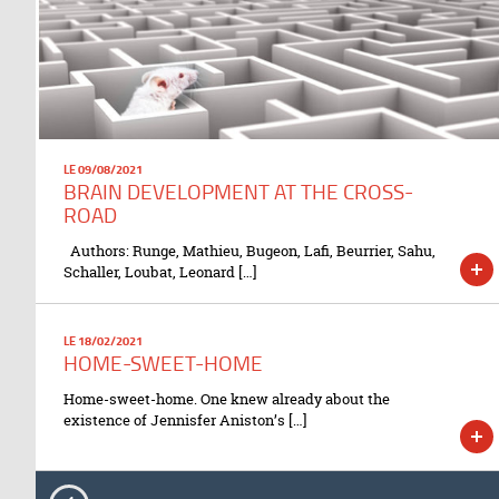
LE 09/08/2021
BRAIN DEVELOPMENT AT THE CROSS-
ROAD
Authors: Runge, Mathieu, Bugeon, Lafi, Beurrier, Sahu,
Schaller, Loubat, Leonard […]
LE 18/02/2021
HOME-SWEET-HOME
Home-sweet-home. One knew already about the
existence of Jennisfer Aniston’s […]