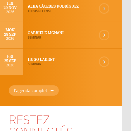
FRI
ALBA CÁCERES RODRÍGUEZ
20 NOV
THESIS DEFENSE
2026
MON
GABRIELE LIGNANI
28 SEP
SEMINAR
2026
FRI
HUGO LADRET
25 SEP
SEMINAR
2026
l'agenda complet
RESTEZ