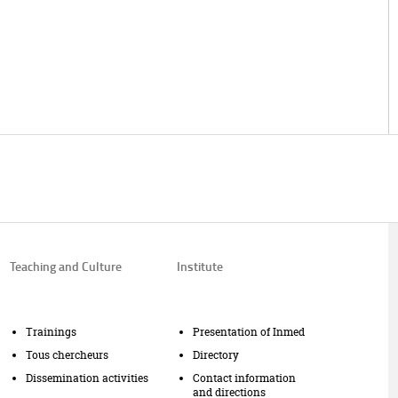
Teaching and Culture
Institute
Trainings
Presentation of Inmed
Tous chercheurs
Directory
Dissemination activities
Contact information
and directions