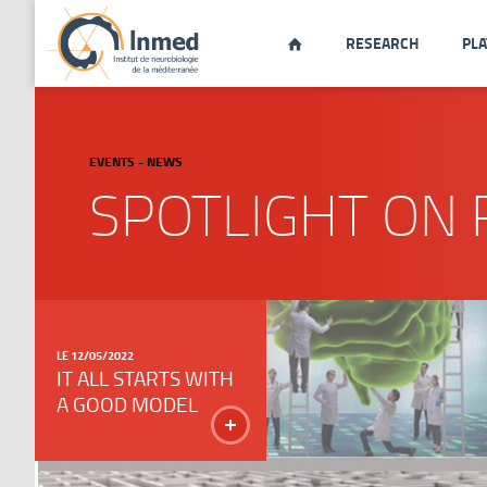
RESEARCH
PL

EVENTS - NEWS
SPOTLIGHT ON 
LE 12/05/2022
IT ALL STARTS WITH
A GOOD MODEL