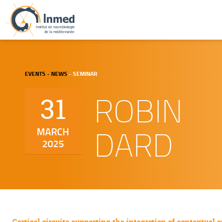
EVENTS - NEWS
- SEMINAR
ROBIN
31
DARD
MARCH
2025
Cortical circuits supporting the integration of contextual 