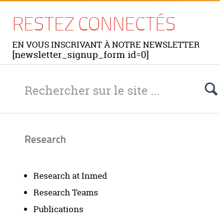
RESTEZ CONNECTÉS
EN VOUS INSCRIVANT À NOTRE NEWSLETTER
[newsletter_signup_form id=0]
Research
Research at Inmed
Research Teams
Publications