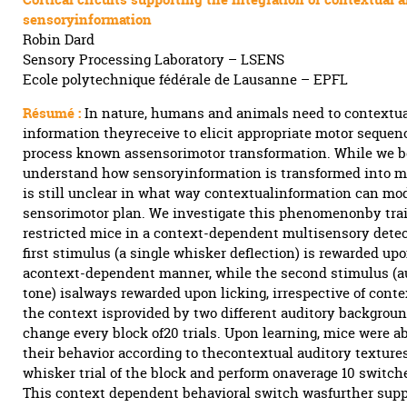
sensoryinformation
Robin Dard
Sensory Processing Laboratory – LSENS
Ecole polytechnique fédérale de Lausanne – EPFL
Résumé :
In nature, humans and animals need to contextua
information theyreceive to elicit appropriate motor sequen
process known assensorimotor transformation. While we b
understand how sensoryinformation is transformed into mot
is still unclear in what way contextualinformation can mod
sensorimotor plan. We investigate this phenomenonby tra
restricted mice in a context-dependent multisensory dete
first stimulus (a single whisker deflection) is rewarded upo
acontext-dependent manner, while the second stimulus (a
tone) isalways rewarded upon licking, irrespective of contex
the context isprovided by two different auditory backgroun
change every block of20 trials. Upon learning, mice were ab
their behavior according to thecontextual auditory textures 
whisker trial of the block and perform onaverage 10 switch
This context dependent behavioral switch wasfurther supp