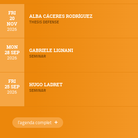
FRI
ALBA CÁCERES RODRÍGUEZ
20
THESIS DEFENSE
NOV
2026
MON
GABRIELE LIGNANI
28 SEP
SEMINAR
2026
FRI
HUGO LADRET
25 SEP
SEMINAR
2026
l'agenda complet