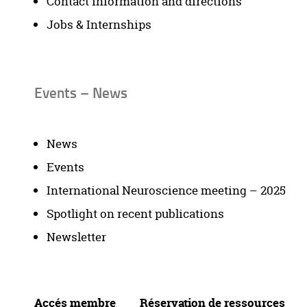
Contact information and directions
Jobs & Internships
Events – News
News
Events
International Neuroscience meeting – 2025
Spotlight on recent publications
Newsletter
Accés membre
Réservation de ressources