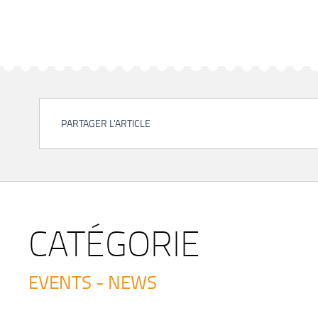
PARTAGER L'ARTICLE
CATÉGORIE
EVENTS - NEWS