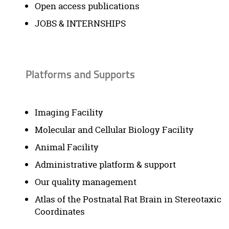
Open access publications
JOBS & INTERNSHIPS
Platforms and Supports
Imaging Facility
Molecular and Cellular Biology Facility
Animal Facility
Administrative platform & support
Our quality management
Atlas of the Postnatal Rat Brain in Stereotaxic
Coordinates