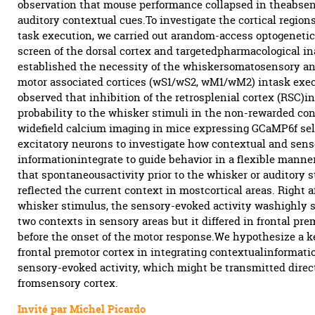
observation that mouse performance collapsed in theabsen
auditory contextual cues.To investigate the cortical regions
task execution, we carried out arandom-access optogenetic
screen of the dorsal cortex and targetedpharmacological in
established the necessity of the whiskersomatosensory a
motor associated cortices (wS1/wS2, wM1/wM2) intask exe
observed that inhibition of the retrosplenial cortex (RSC)i
probability to the whisker stimuli in the non-rewarded co
widefield calcium imaging in mice expressing GCaMP6f sel
excitatory neurons to investigate how contextual and sens
informationintegrate to guide behavior in a flexible manne
that spontaneousactivity prior to the whisker or auditory s
reflected the current context in mostcortical areas. Right a
whisker stimulus, the sensory-evoked activity washighly s
two contexts in sensory areas but it differed in frontal pr
before the onset of the motor response.We hypothesize a ke
frontal premotor cortex in integrating contextualinformati
sensory-evoked activity, which might be transmitted direc
fromsensory cortex.
Invité par Michel Picardo