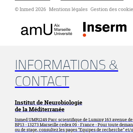
© Inmed 2026
Mentions légales
Gestion des cooki
INFORMATIONS &
CONTACT
Institut de Neurobiologie
de la Méditerranée
Inmed UMR1249 Parc scientifique de Luminy 163 avenue d
BP13 - 13273 Marseille cedex 09 - France - Pour toute dema
ou de stage, consultez les pages "Equipes de recherche" et/