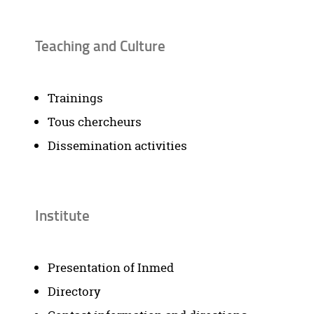
Teaching and Culture
Trainings
Tous chercheurs
Dissemination activities
Institute
Presentation of Inmed
Directory