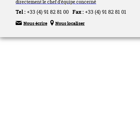
directement le chef d'équipe concerné
Tel :
+33 (4) 91 82 81 00
Fax :
+33 (4) 91 82 81 01


Nous écrire
Nous localiser