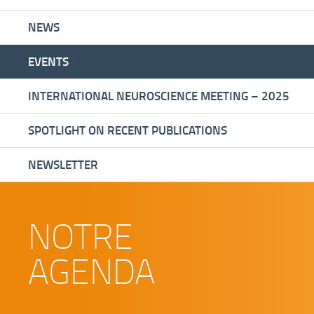
NEWS
EVENTS
INTERNATIONAL NEUROSCIENCE MEETING – 2025
SPOTLIGHT ON RECENT PUBLICATIONS
NEWSLETTER
NOTRE
AGENDA