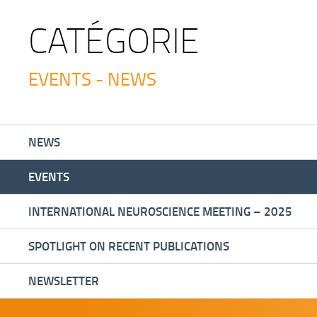
CATÉGORIE
EVENTS - NEWS
NEWS
EVENTS
INTERNATIONAL NEUROSCIENCE MEETING – 2025
SPOTLIGHT ON RECENT PUBLICATIONS
NEWSLETTER