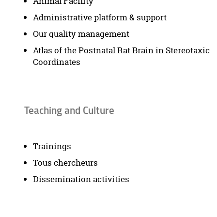
Animal Facility
Administrative platform & support
Our quality management
Atlas of the Postnatal Rat Brain in Stereotaxic
Coordinates
Teaching and Culture
Trainings
Tous chercheurs
Dissemination activities