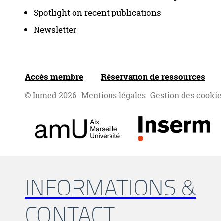
Spotlight on recent publications
Newsletter
Accés membre
Réservation de ressources
© Inmed 2026
Mentions légales
Gestion des cooki
INFORMATIONS &
CONTACT