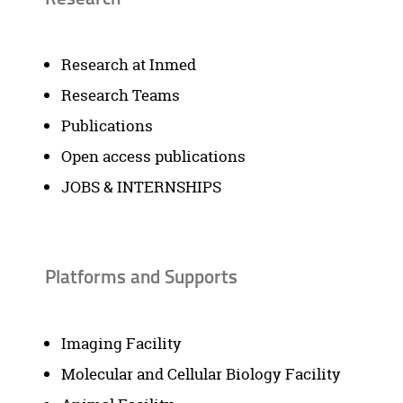
Research at Inmed
Research Teams
Publications
Open access publications
JOBS & INTERNSHIPS
Platforms and Supports
Imaging Facility
Molecular and Cellular Biology Facility