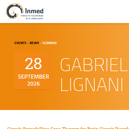
EVENTS - NEWS
- SEMINAR
GABRIEL
28
LIGNANI
SEPTEMBER
2026
Circuit-Remodelling Gene Therapy for Brain Circuit Disord