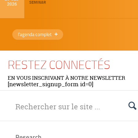
SEMINAR
2026
l'agenda complet
RESTEZ CONNECTÉS
EN VOUS INSCRIVANT À NOTRE NEWSLETTER
[newsletter_signup_form id=0]
Research