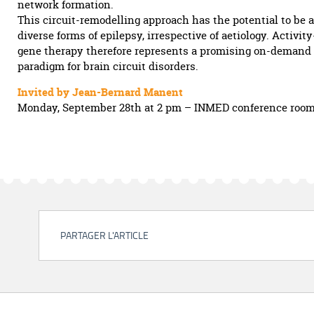
network formation.
This circuit-remodelling approach has the potential to be 
diverse forms of epilepsy, irrespective of aetiology. Activi
gene therapy therefore represents a promising on-demand
paradigm for brain circuit disorders.
Invited by Jean-Bernard Manent
Monday, September 28th at 2 pm – INMED conference roo
PARTAGER L'ARTICLE