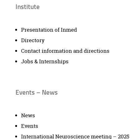
Institute
Presentation of Inmed
Directory
Contact information and directions
Jobs & Internships
Events – News
News
Events
International Neuroscience meeting – 2025