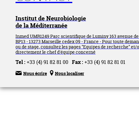
Institut de Neurobiologie
de la Méditerranée
Inmed UMR1249 Parc scientifique de Luminy 163 avenue d
BP13 - 13273 Marseille cedex 09 - France - Pour toute dema
ou de stage, consultez les pages "Equipes de recherche" et/
directement le chef d'équipe concerné
Tel :
+33 (4) 91 82 81 00
Fax :
+33 (4) 91 82 81 01


Nous écrire
Nous localiser