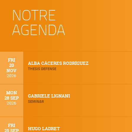
NOTRE
AGENDA
FRI
ALBA CÁCERES RODRÍGUEZ
20
THESIS DEFENSE
NOV
2026
MON
GABRIELE LIGNANI
28 SEP
SEMINAR
2026
FRI
HUGO LADRET
25 SEP