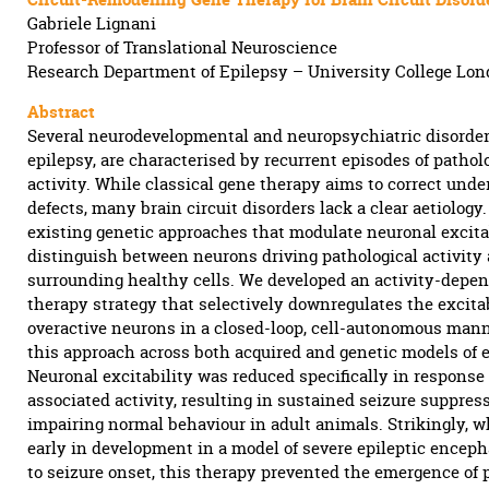
Gabriele Lignani
Professor of Translational Neuroscience
Research Department of Epilepsy – University College Lo
Abstract
Several neurodevelopmental and neuropsychiatric disorder
epilepsy, are characterised by recurrent episodes of pathol
activity. While classical gene therapy aims to correct unde
defects, many brain circuit disorders lack a clear aetiology
existing genetic approaches that modulate neuronal excita
distinguish between neurons driving pathological activity
surrounding healthy cells. We developed an activity-depe
therapy strategy that selectively downregulates the excitab
overactive neurons in a closed-loop, cell-autonomous mann
this approach across both acquired and genetic models of e
Neuronal excitability was reduced specifically in response 
associated activity, resulting in sustained seizure suppres
impairing normal behaviour in adult animals. Strikingly, 
early in development in a model of severe epileptic enceph
to seizure onset, this therapy prevented the emergence of 