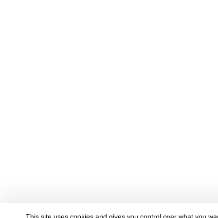
This site uses cookies and gives you control over what you wan