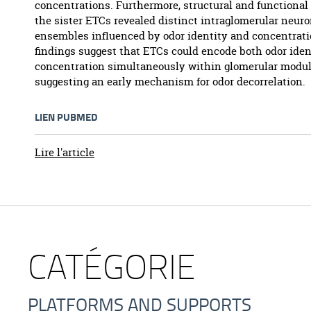
concentrations. Furthermore, structural and functional
the sister ETCs revealed distinct intraglomerular neuro
ensembles influenced by odor identity and concentrati
findings suggest that ETCs could encode both odor iden
concentration simultaneously within glomerular modul
suggesting an early mechanism for odor decorrelation.
LIEN PUBMED
Lire l'article
CATÉGORIE
PLATFORMS AND SUPPORTS