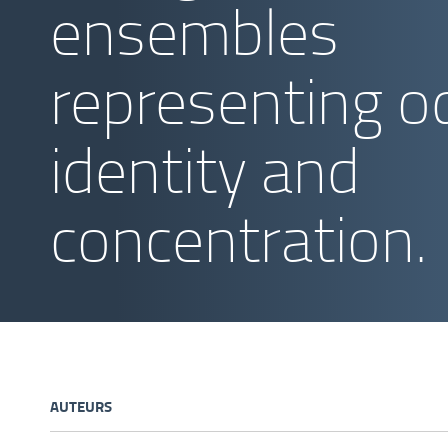
ensembles
representing o
identity and
concentration.
AUTEURS