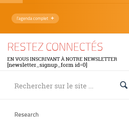
l'agenda complet
RESTEZ CONNECTÉS
EN VOUS INSCRIVANT À NOTRE NEWSLETTER
[newsletter_signup_form id=0]
Research