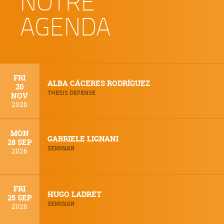
NOTRE
AGENDA
FRI
ALBA CÁCERES RODRÍGUEZ
20
THESIS DEFENSE
NOV
2026
MON
GABRIELE LIGNANI
28 SEP
SEMINAR
2026
FRI
HUGO LADRET
25 SEP
SEMINAR
2026