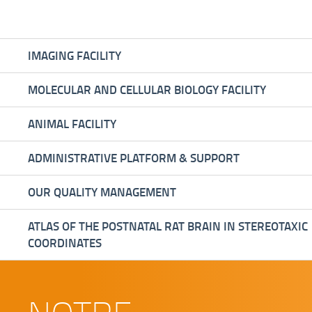
IMAGING FACILITY
MOLECULAR AND CELLULAR BIOLOGY FACILITY
ANIMAL FACILITY
ADMINISTRATIVE PLATFORM & SUPPORT
OUR QUALITY MANAGEMENT
ATLAS OF THE POSTNATAL RAT BRAIN IN STEREOTAXIC
COORDINATES