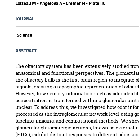
Loizeau M - Angelova A - Cremer H - Platel JC
JOURNAL
iScience
ABSTRACT
The olfactory system has been extensively studied fro
anatomical and functional perspectives. The glomerular
the olfactory bulb is the first brain region to integrate o
signals, creating a topographic representation of odor id
However, how sensory information-such as odor identi
concentration-is transformed within a glomerular unit
unclear. To address this, we investigated how odor info
processed at the intraglomerular network level using g
labeling, imaging, and computational methods. We sho
glomerular glutamatergic neurons, known as external tu
(ETCs), exhibit distinct responses to different odors an