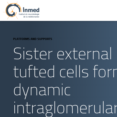
PLATFORMS AND SUPPORTS
Sister external
tufted cells fo
dynamic
intraglomerula