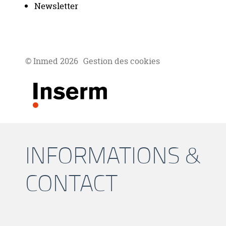
Newsletter
© Inmed 2026
Gestion des cookies
INFORMATIONS &
CONTACT