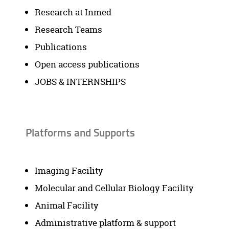
Research at Inmed
Research Teams
Publications
Open access publications
JOBS & INTERNSHIPS
Platforms and Supports
Imaging Facility
Molecular and Cellular Biology Facility
Animal Facility
Administrative platform & support