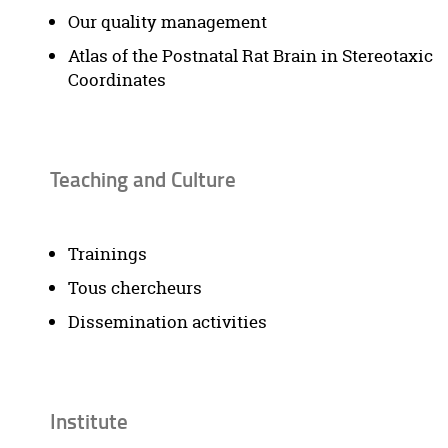
Our quality management
Atlas of the Postnatal Rat Brain in Stereotaxic
Coordinates
Teaching and Culture
Trainings
Tous chercheurs
Dissemination activities
Institute