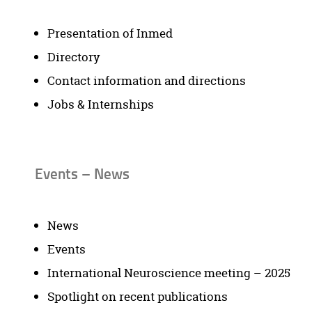
Presentation of Inmed
Directory
Contact information and directions
Jobs & Internships
Events – News
News
Events
International Neuroscience meeting – 2025
Spotlight on recent publications