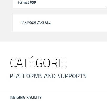
format PDF
PARTAGER L'ARTICLE
CATÉGORIE
PLATFORMS AND SUPPORTS
IMAGING FACILITY