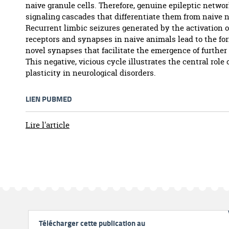
naive granule cells. Therefore, genuine epileptic networ
signaling cascades that differentiate them from naive 
Recurrent limbic seizures generated by the activation o
receptors and synapses in naive animals lead to the fo
novel synapses that facilitate the emergence of further
This negative, vicious cycle illustrates the central role 
plasticity in neurological disorders.
LIEN PUBMED
Lire l'article
Télécharger cette publication au