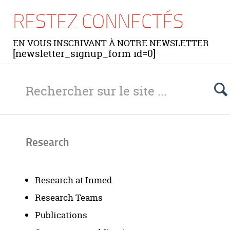
RESTEZ CONNECTÉS
EN VOUS INSCRIVANT À NOTRE NEWSLETTER
[newsletter_signup_form id=0]
Research
Research at Inmed
Research Teams
Publications