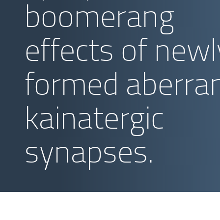
boomerang
effects of newl
formed aberra
kainatergic
synapses.