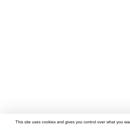
This site uses cookies and gives you control over what you wan