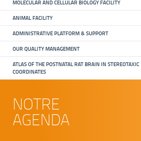
MOLECULAR AND CELLULAR BIOLOGY FACILITY
ANIMAL FACILITY
ADMINISTRATIVE PLATFORM & SUPPORT
OUR QUALITY MANAGEMENT
ATLAS OF THE POSTNATAL RAT BRAIN IN STEREOTAXIC
COORDINATES
NOTRE
AGENDA