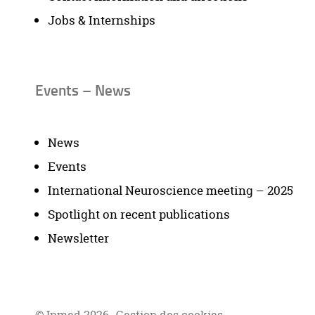
Jobs & Internships
Events – News
News
Events
International Neuroscience meeting – 2025
Spotlight on recent publications
Newsletter