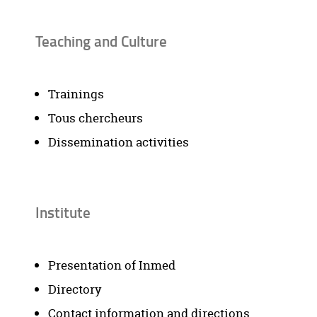
Teaching and Culture
Trainings
Tous chercheurs
Dissemination activities
Institute
Presentation of Inmed
Directory
Contact information and directions