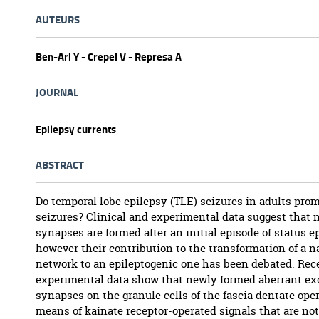
AUTEURS
Ben-Ari Y - Crepel V - Represa A
JOURNAL
Epilepsy currents
ABSTRACT
Do temporal lobe epilepsy (TLE) seizures in adults prom
seizures? Clinical and experimental data suggest that 
synapses are formed after an initial episode of status ep
however their contribution to the transformation of a n
network to an epileptogenic one has been debated. Rec
experimental data show that newly formed aberrant ex
synapses on the granule cells of the fascia dentate ope
means of kainate receptor-operated signals that are no