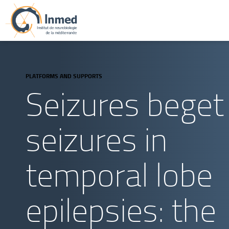
PLATFORMS AND SUPPORTS
Seizures beget
seizures in
temporal lobe
epilepsies: the