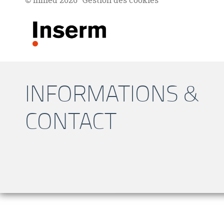
© Inmed 2026
Gestion des cookies
INFORMATIONS &
CONTACT