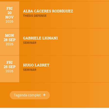
FRI
ALBA CÁCERES RODRÍGUEZ
20
THESIS DEFENSE
NOV
2026
MON
GABRIELE LIGNANI
28 SEP
SEMINAR
2026
FRI
HUGO LADRET
25 SEP
SEMINAR
2026
l'agenda complet