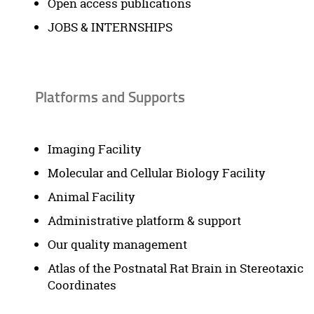
Open access publications
JOBS & INTERNSHIPS
Platforms and Supports
Imaging Facility
Molecular and Cellular Biology Facility
Animal Facility
Administrative platform & support
Our quality management
Atlas of the Postnatal Rat Brain in Stereotaxic
Coordinates