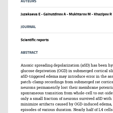
AUTEURS
Juzekaeva E - Gainutdinov A - Mukhtarov M - Khazipov R
JOURNAL
Scientific reports
ABSTRACT
Anoxic spreading depolarization (aSD) has been hy
glucose deprivation (OGD) in submerged cortical sl
aSD-triggered edema may introduce error in the ass
patch-clamp recordings from submerged rat cortical 
neurons permanently lost their membrane potentia
spontaneous transition from whole-cell to out-side 
only a small fraction of neurons survived aSD with 
minimize artifacts caused by OGD-induced edema, 
episodes of various duration. Nearly half of L4 c