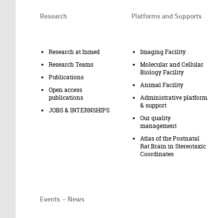
Research
Platforms and Supports
Research at Inmed
Imaging Facility
Research Teams
Molecular and Cellular
Biology Facility
Publications
Animal Facility
Open access
publications
Administrative platform
& support
JOBS & INTERNSHIPS
Our quality
management
Atlas of the Postnatal
Rat Brain in Stereotaxic
Coordinates
Events – News