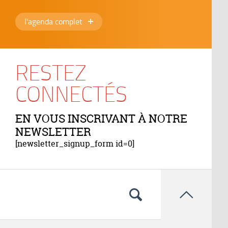
l'agenda complet
RESTEZ
CONNECTÉS
EN VOUS INSCRIVANT À NOTRE
NEWSLETTER
[newsletter_signup_form id=0]
