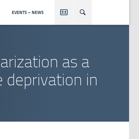


EVENTS – NEWS
arization as a
 deprivation in