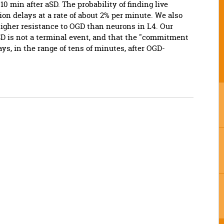
 10 min after aSD. The probability of finding live
on delays at a rate of about 2% per minute. We also
higher resistance to OGD than neurons in L4. Our
SD is not a terminal event, and that the "commitment
ays, in the range of tens of minutes, after OGD-