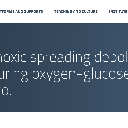
ATFORMS AND SUPPORTS
TEACHING AND CULTURE
INSTITUTE
noxic spreading depol
uring oxygen-glucose
ro.