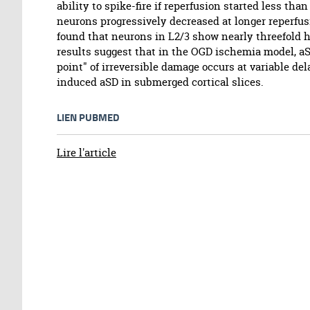
ability to spike-fire if reperfusion started less than
neurons progressively decreased at longer reperfusi
found that neurons in L2/3 show nearly threefold 
results suggest that in the OGD ischemia model, a
point" of irreversible damage occurs at variable del
induced aSD in submerged cortical slices.
LIEN PUBMED
Lire l'article