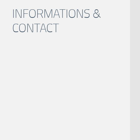
INFORMATIONS &
CONTACT