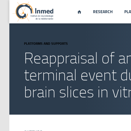
RESEARCH
PL

PLATFORMS AND SUPPORTS
Reappraisal of a
terminal event d
brain slices in vit