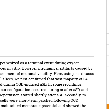
pothesized as a terminal event during oxygen-
ices in vitro. However, mechanical artifacts caused by
essment of neuronal viability. Here, using continuous
slices, we first confirmed that vast majority of L4
l during OGD-induced aSD. In some recordings,
out configuration occurred during or after aSD, and
reperfusion started shortly after aSD. Secondly, to
cells were short-term patched following OGD
ells maintained membrane potential and showed the