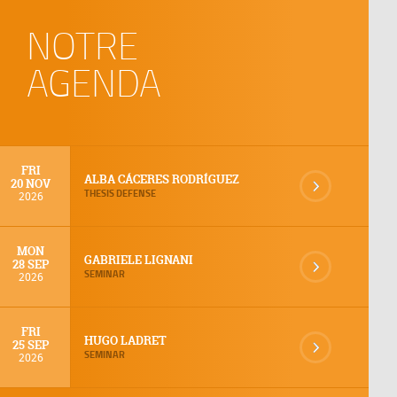
NOTRE
AGENDA
FRI
ALBA CÁCERES RODRÍGUEZ
20 NOV
THESIS DEFENSE
2026
MON
GABRIELE LIGNANI
28 SEP
SEMINAR
2026
FRI
HUGO LADRET
25 SEP
SEMINAR
2026