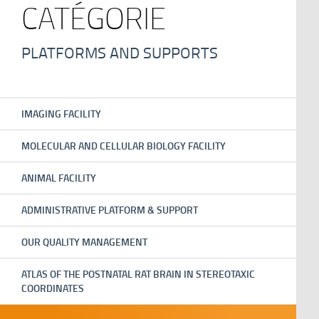
CATÉGORIE
PLATFORMS AND SUPPORTS
IMAGING FACILITY
MOLECULAR AND CELLULAR BIOLOGY FACILITY
ANIMAL FACILITY
ADMINISTRATIVE PLATFORM & SUPPORT
OUR QUALITY MANAGEMENT
ATLAS OF THE POSTNATAL RAT BRAIN IN STEREOTAXIC
COORDINATES