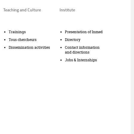
Teaching and Culture
Institute
Trainings
Presentation of Inmed
Tous chercheurs
Directory
Dissemination activities
Contact information
and directions
Jobs & Internships