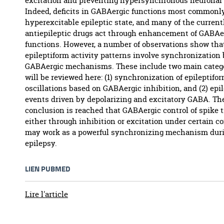
excitation and preventing hypersynchronous neuronal 
Indeed, deficits in GABAergic functions most commonly 
hyperexcitable epileptic state, and many of the current
antiepileptic drugs act through enhancement of GABAe
functions. However, a number of observations show th
epileptiform activity patterns involve synchronization
GABAergic mechanisms. These include two main catego
will be reviewed here: (1) synchronization of epileptifo
oscillations based on GABAergic inhibition, and (2) epi
events driven by depolarizing and excitatory GABA. Th
conclusion is reached that GABAergic control of spike 
either through inhibition or excitation under certain co
may work as a powerful synchronizing mechanism dur
epilepsy.
LIEN PUBMED
Lire l'article