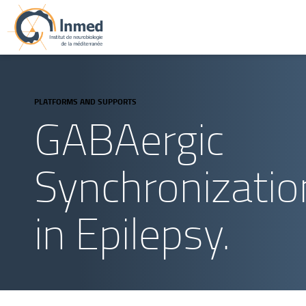
PLATFORMS AND SUPPORTS
GABAergic
Synchronizatio
in Epilepsy.