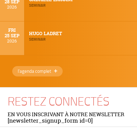
28 SEP
SEMINAR
2026
FRI
HUGO LADRET
25 SEP
SEMINAR
2026
l'agenda complet
RESTEZ CONNECTÉS
EN VOUS INSCRIVANT À NOTRE NEWSLETTER
[newsletter_signup_form id=0]