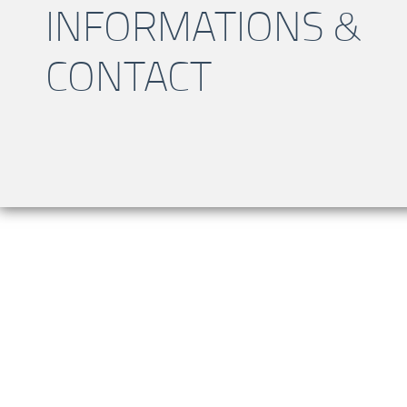
INFORMATIONS &
CONTACT