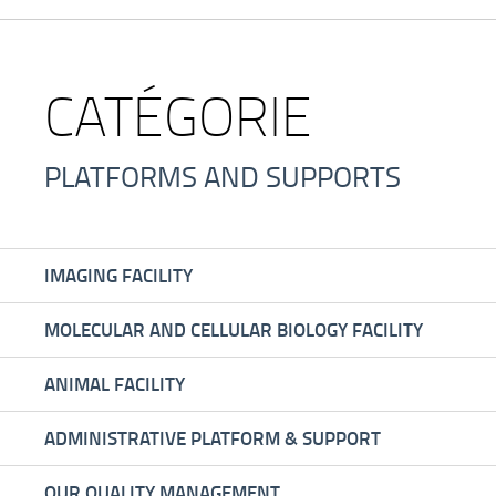
CATÉGORIE
PLATFORMS AND SUPPORTS
IMAGING FACILITY
MOLECULAR AND CELLULAR BIOLOGY FACILITY
ANIMAL FACILITY
ADMINISTRATIVE PLATFORM & SUPPORT
OUR QUALITY MANAGEMENT