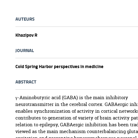
AUTEURS
Khazipov R
JOURNAL
Cold Spring Harbor perspectives in medicine
ABSTRACT
γ-Aminobutyric acid (GABA) is the main inhibitory
neurotransmitter in the cerebral cortex. GABAergic inh
enables synchronization of activity in cortical network
contributes to generation of variety of brain activity pat
relation to epilepsy, GABAergic inhibition has been tra
viewed as the main mechanism counterbalancing glut