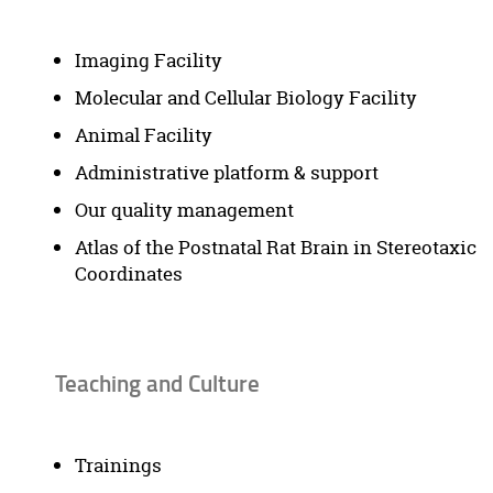
Imaging Facility
Molecular and Cellular Biology Facility
Animal Facility
Administrative platform & support
Our quality management
Atlas of the Postnatal Rat Brain in Stereotaxic
Coordinates
Teaching and Culture
Trainings