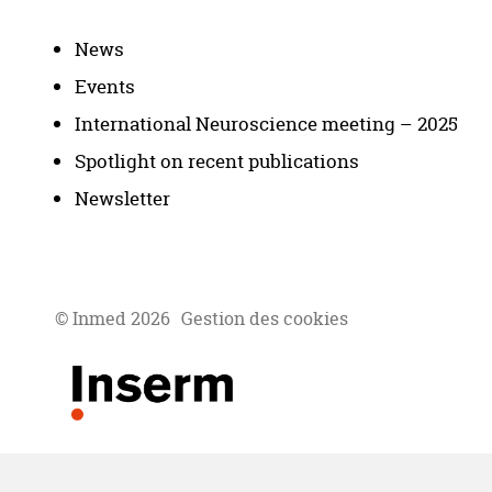
News
Events
International Neuroscience meeting – 2025
Spotlight on recent publications
Newsletter
© Inmed 2026
Gestion des cookies