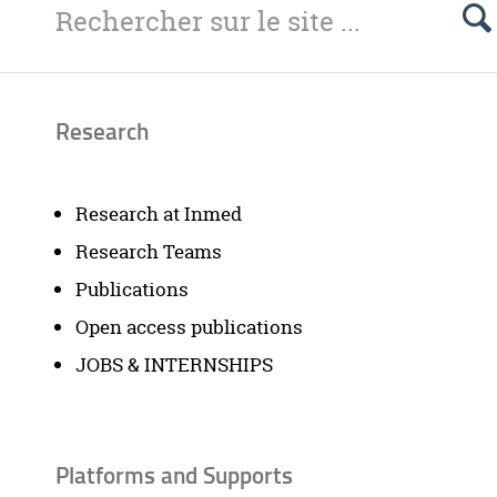
Research
Research at Inmed
Research Teams
Publications
Open access publications
JOBS & INTERNSHIPS
Platforms and Supports