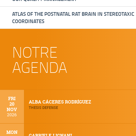
ATLAS OF THE POSTNATAL RAT BRAIN IN STEREOTAXIC
COORDINATES
NOTRE
AGENDA
FRI
ALBA CÁCERES RODRÍGUEZ
20
THESIS DEFENSE
NOV
2026
MON
GABRIELE LIGNANI