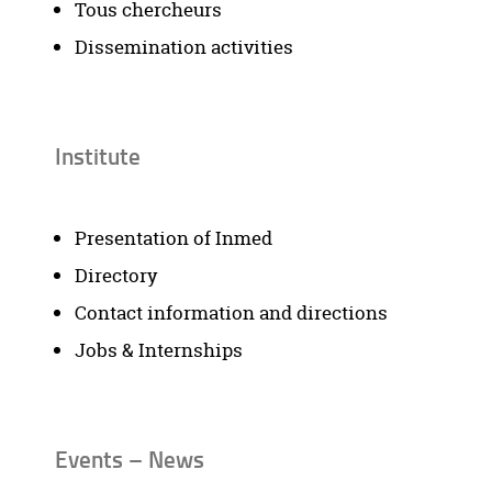
Tous chercheurs
Dissemination activities
Institute
Presentation of Inmed
Directory
Contact information and directions
Jobs & Internships
Events – News