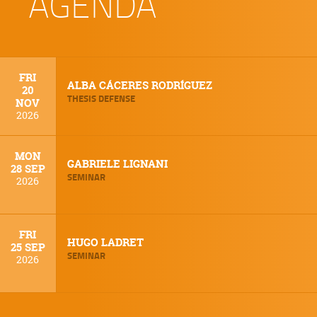
AGENDA
FRI
ALBA CÁCERES RODRÍGUEZ
20
THESIS DEFENSE
NOV
2026
MON
GABRIELE LIGNANI
28 SEP
SEMINAR
2026
FRI
HUGO LADRET
25 SEP
SEMINAR
2026