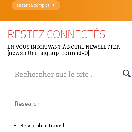
l'agenda complet
RESTEZ CONNECTÉS
EN VOUS INSCRIVANT À NOTRE NEWSLETTER
[newsletter_signup_form id=0]
Research
Research at Inmed