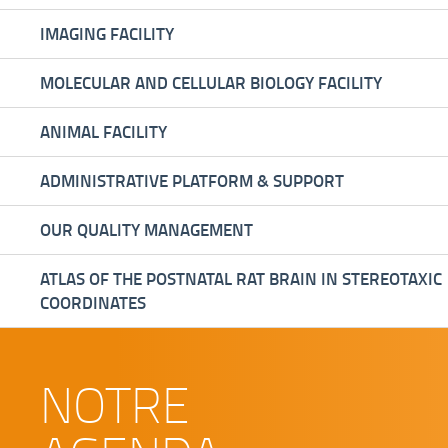
IMAGING FACILITY
MOLECULAR AND CELLULAR BIOLOGY FACILITY
ANIMAL FACILITY
ADMINISTRATIVE PLATFORM & SUPPORT
OUR QUALITY MANAGEMENT
ATLAS OF THE POSTNATAL RAT BRAIN IN STEREOTAXIC
COORDINATES
NOTRE