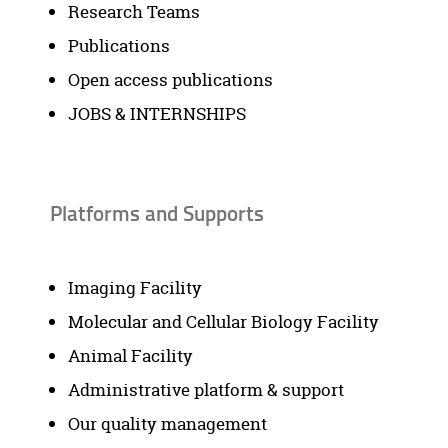
Research Teams
Publications
Open access publications
JOBS & INTERNSHIPS
Platforms and Supports
Imaging Facility
Molecular and Cellular Biology Facility
Animal Facility
Administrative platform & support
Our quality management