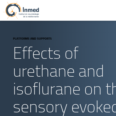
PLATFORMS AND SUPPORTS
Effects of
urethane and
isoflurane on t
sensory evoke