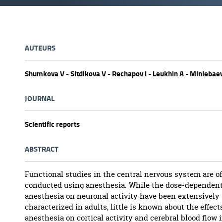
AUTEURS
Shumkova V - Sitdikova V - Rechapov I - Leukhin A - Minlebae
JOURNAL
Scientific reports
ABSTRACT
Functional studies in the central nervous system are o
conducted using anesthesia. While the dose-dependent 
anesthesia on neuronal activity have been extensively
characterized in adults, little is known about the effect
anesthesia on cortical activity and cerebral blood flow 