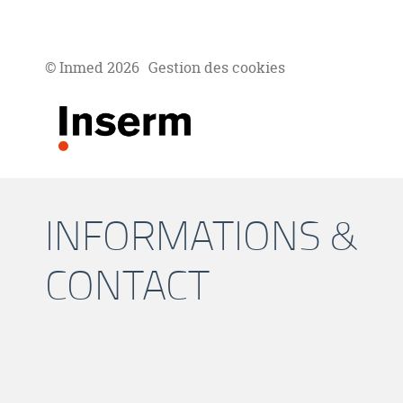
© Inmed 2026
Gestion des cookies
INFORMATIONS &
CONTACT