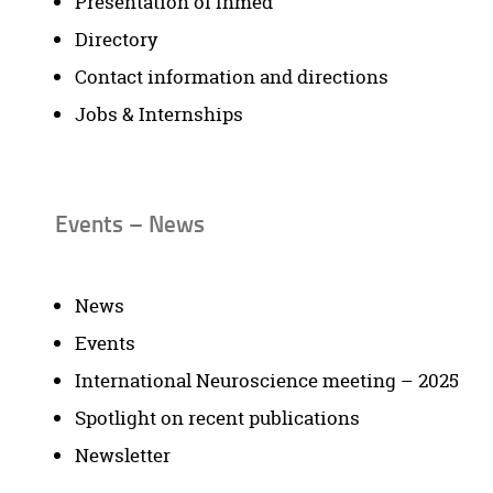
Presentation of Inmed
Directory
Contact information and directions
Jobs & Internships
Events – News
News
Events
International Neuroscience meeting – 2025
Spotlight on recent publications
Newsletter