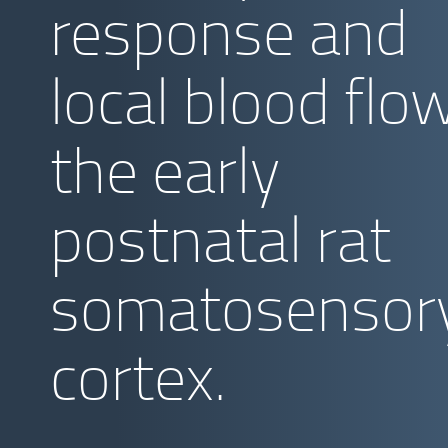
response and
local blood flow
the early
postnatal rat
somatosensor
cortex.