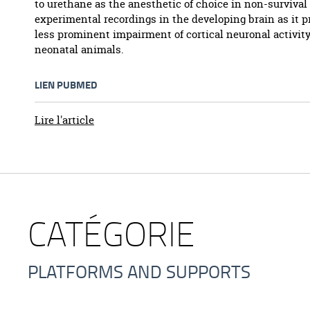
to urethane as the anesthetic of choice in non-survival
experimental recordings in the developing brain as it 
less prominent impairment of cortical neuronal activity
neonatal animals.
LIEN PUBMED
Lire l'article
CATÉGORIE
PLATFORMS AND SUPPORTS