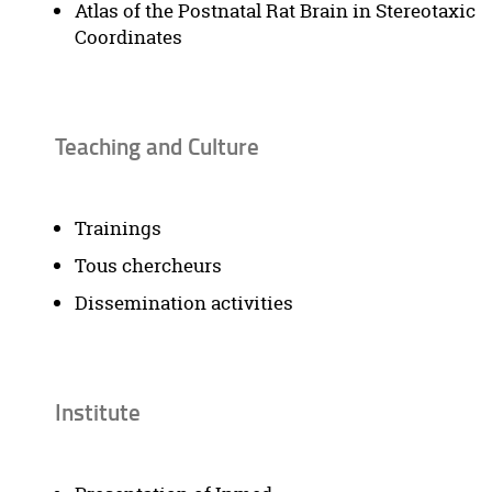
Atlas of the Postnatal Rat Brain in Stereotaxic
Coordinates
Teaching and Culture
Trainings
Tous chercheurs
Dissemination activities
Institute