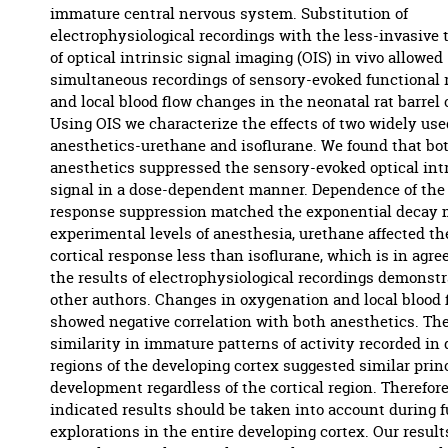
immature central nervous system. Substitution of
electrophysiological recordings with the less-invasive
of optical intrinsic signal imaging (OIS) in vivo allowed
simultaneous recordings of sensory-evoked functional
and local blood flow changes in the neonatal rat barrel 
Using OIS we characterize the effects of two widely use
anesthetics-urethane and isoflurane. We found that bo
anesthetics suppressed the sensory-evoked optical int
signal in a dose-dependent manner. Dependence of the 
response suppression matched the exponential decay 
experimental levels of anesthesia, urethane affected t
cortical response less than isoflurane, which is in agr
the results of electrophysiological recordings demonst
other authors. Changes in oxygenation and local blood 
showed negative correlation with both anesthetics. Th
similarity in immature patterns of activity recorded in 
regions of the developing cortex suggested similar princ
development regardless of the cortical region. Therefor
indicated results should be taken into account during 
explorations in the entire developing cortex. Our result